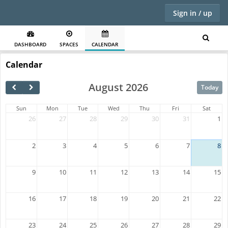
Sign in / up
DASHBOARD
SPACES
CALENDAR
Calendar
August 2026
Today
Sun
Mon
Tue
Wed
Thu
Fri
Sat
26
27
28
29
30
31
1
2
3
4
5
6
7
8
9
10
11
12
13
14
15
16
17
18
19
20
21
22
23
24
25
26
27
28
29