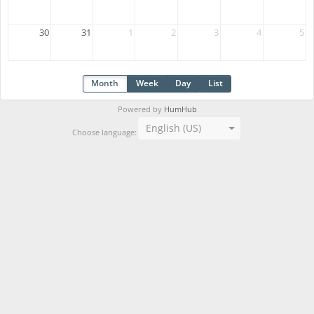
30
31
1
2
3
4
5
Month
Week
Day
List
Powered by
HumHub
English (US)
Choose language: